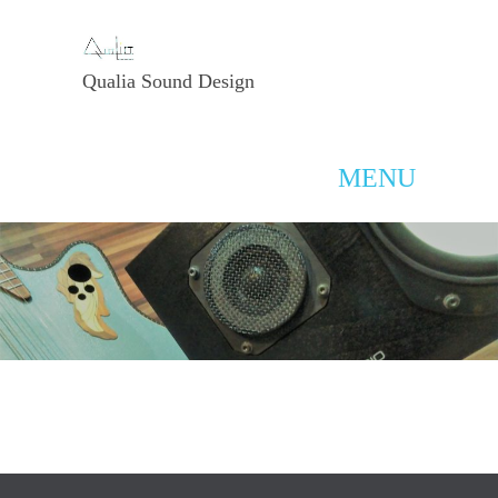
Qualia Sound Design
MENU