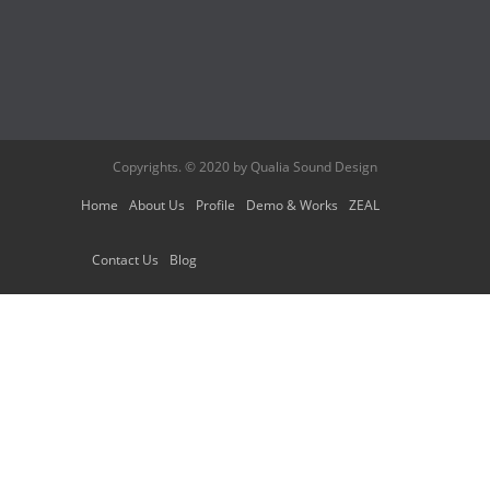
Copyrights. © 2020 by Qualia Sound Design
Home
About Us
Profile
Demo & Works
ZEAL
Contact Us
Blog