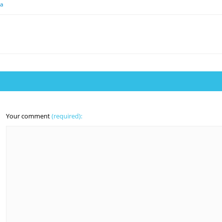
ia
Your comment
(required):