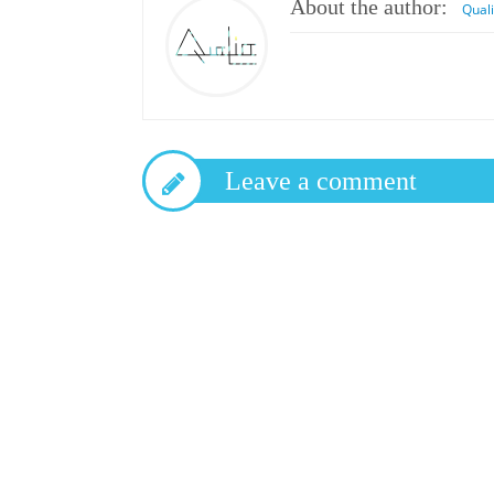
About the author:
Qual
Leave a comment