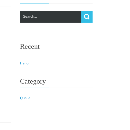
Recent
Hello!
Category
Qualia