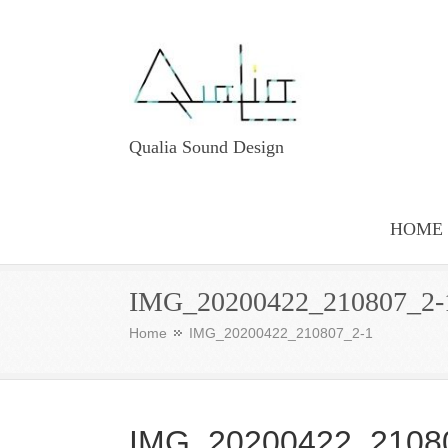
Qualia Sound Design
HOME
IMG_20200422_210807_2-
Home
IMG_20200422_210807_2-1
IMG_20200422_2108