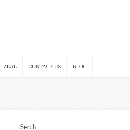
ZEAL
CONTACT US
BLOG
Serch