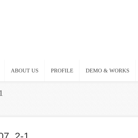
ABOUT US
PROFILE
DEMO & WORKS
1
07_2-1