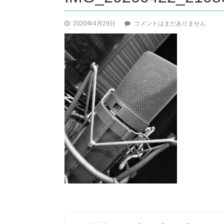
IMG_20200422_210807_2-
2020年4月29日
コメントはまだありません
1
へ
の